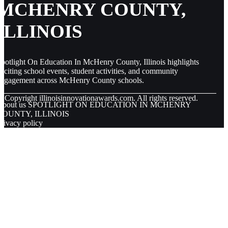
MCHENRY COUNTY,
ILLINOIS
potlight On Education In McHenry County, Illinois highlights
xciting school events, student activities, and community
engagement across McHenry County schools.
© Copyright
illinoisinnovationawards.com. All rights reserved.
About us SPOTLIGHT ON EDUCATION IN MCHENRY
COUNTY, ILLINOIS
rivacy policy