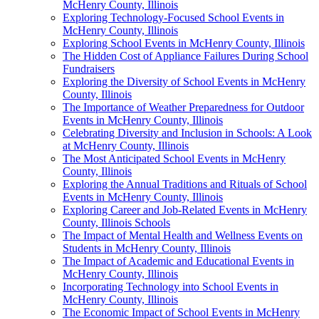
McHenry County, Illinois
Exploring Technology-Focused School Events in
McHenry County, Illinois
Exploring School Events in McHenry County, Illinois
The Hidden Cost of Appliance Failures During School
Fundraisers
Exploring the Diversity of School Events in McHenry
County, Illinois
The Importance of Weather Preparedness for Outdoor
Events in McHenry County, Illinois
Celebrating Diversity and Inclusion in Schools: A Look
at McHenry County, Illinois
The Most Anticipated School Events in McHenry
County, Illinois
Exploring the Annual Traditions and Rituals of School
Events in McHenry County, Illinois
Exploring Career and Job-Related Events in McHenry
County, Illinois Schools
The Impact of Mental Health and Wellness Events on
Students in McHenry County, Illinois
The Impact of Academic and Educational Events in
McHenry County, Illinois
Incorporating Technology into School Events in
McHenry County, Illinois
The Economic Impact of School Events in McHenry