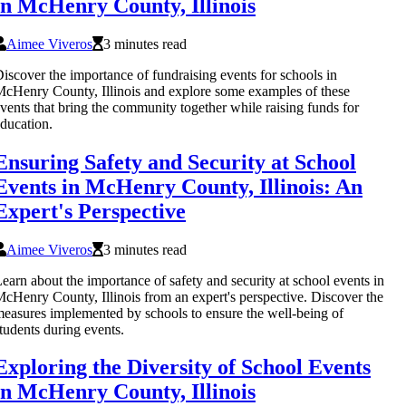
in McHenry County, Illinois
Aimee Viveros
3 minutes read
iscover the importance of fundraising events for schools in
cHenry County, Illinois and explore some examples of these
vents that bring the community together while raising funds for
ducation.
Ensuring Safety and Security at School
Events in McHenry County, Illinois: An
Expert's Perspective
Aimee Viveros
3 minutes read
earn about the importance of safety and security at school events in
cHenry County, Illinois from an expert's perspective. Discover the
easures implemented by schools to ensure the well-being of
tudents during events.
Exploring the Diversity of School Events
in McHenry County, Illinois