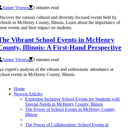
Aimee Viveros
3 minutes read
iscover the various cultural and diversity-focused events held by
chools in McHenry County, Illinois. Learn about the importance of
hese events and their impact on students.
The Vibrant School Events in McHenry
County, Illinois: A First-Hand Perspective
Aimee Viveros
3 minutes read
n expert's analysis of the vibrant and enthusiastic attendance at
chool events in McHenry County, Illinois.
Home
Newest Articles
Exploring Inclusive School Events for Students with
Special Needs in McHenry County, Illinois
The Power of School Events in McHenry County,
Illinois
The Power of Collaboration: School Events in