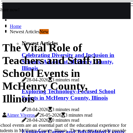
Share now!
Home
Newest Articles
New
Newest Articles
The Vital Role of
Celebrating Diversity and Inclusion in
Teachers and Staff in
Schools: A Look at McHenry County,
Illinois
School Events in
28-04-2026
3 minutes read
McHenry County,
Exploring Technology-Focused School
Illinois
Events in McHenry County, Illinois
28-04-2026
3 minutes read
Aimee Viveros
26-05-2026
3 minutes read
28-04-2026
0 minutes read
chool events are an essential part of the educational experience for
tudents in McHenry County, Illinois. These events not only provide
Exploring Career and Job-Related Events