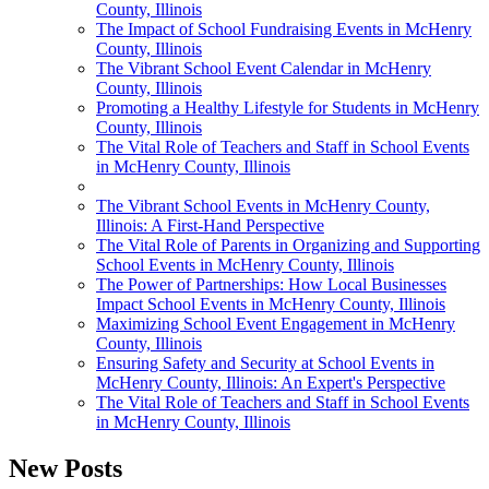
County, Illinois
The Impact of School Fundraising Events in McHenry
County, Illinois
The Vibrant School Event Calendar in McHenry
County, Illinois
Promoting a Healthy Lifestyle for Students in McHenry
County, Illinois
The Vital Role of Teachers and Staff in School Events
in McHenry County, Illinois
The Vibrant School Events in McHenry County,
Illinois: A First-Hand Perspective
The Vital Role of Parents in Organizing and Supporting
School Events in McHenry County, Illinois
The Power of Partnerships: How Local Businesses
Impact School Events in McHenry County, Illinois
Maximizing School Event Engagement in McHenry
County, Illinois
Ensuring Safety and Security at School Events in
McHenry County, Illinois: An Expert's Perspective
The Vital Role of Teachers and Staff in School Events
in McHenry County, Illinois
New Posts