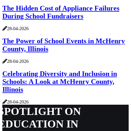
The Hidden Cost of Appliance Failures
During School Fundraisers
28-04-2026
The Power of School Events in McHenry
County, Illinois
28-04-2026
Celebrating Diversity and Inclusion in
Schools: A Look at McHenry County,
Illinois
28-04-2026
SPOTLIGHT ON
EDUCATION IN