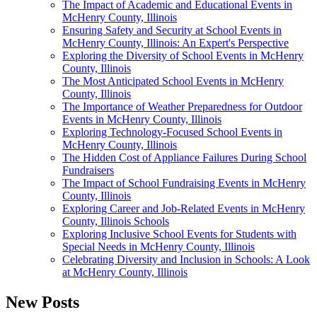
The Impact of Academic and Educational Events in
McHenry County, Illinois
Ensuring Safety and Security at School Events in
McHenry County, Illinois: An Expert's Perspective
Exploring the Diversity of School Events in McHenry
County, Illinois
The Most Anticipated School Events in McHenry
County, Illinois
The Importance of Weather Preparedness for Outdoor
Events in McHenry County, Illinois
Exploring Technology-Focused School Events in
McHenry County, Illinois
The Hidden Cost of Appliance Failures During School
Fundraisers
The Impact of School Fundraising Events in McHenry
County, Illinois
Exploring Career and Job-Related Events in McHenry
County, Illinois Schools
Exploring Inclusive School Events for Students with
Special Needs in McHenry County, Illinois
Celebrating Diversity and Inclusion in Schools: A Look
at McHenry County, Illinois
New Posts