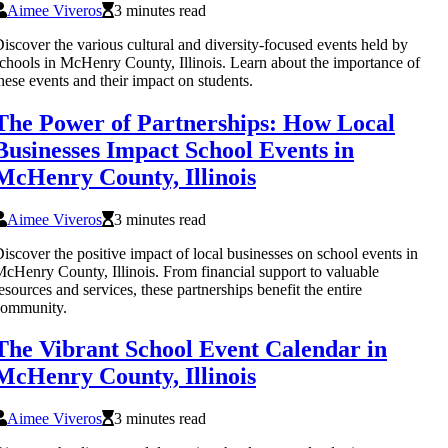
Aimee Viveros
3 minutes read
iscover the various cultural and diversity-focused events held by
chools in McHenry County, Illinois. Learn about the importance of
hese events and their impact on students.
The Power of Partnerships: How Local
Businesses Impact School Events in
McHenry County, Illinois
Aimee Viveros
3 minutes read
iscover the positive impact of local businesses on school events in
cHenry County, Illinois. From financial support to valuable
esources and services, these partnerships benefit the entire
community.
The Vibrant School Event Calendar in
McHenry County, Illinois
Aimee Viveros
3 minutes read