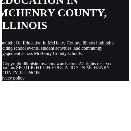
EDUCATION IN
MCHENRY COUNTY,
ILLINOIS
potlight On Education In McHenry County, Illinois highlights
xciting school events, student activities, and community
engagement across McHenry County schools.
© Copyright
illinoisinnovationawards.com. All rights reserved.
About us SPOTLIGHT ON EDUCATION IN MCHENRY
COUNTY, ILLINOIS
rivacy policy