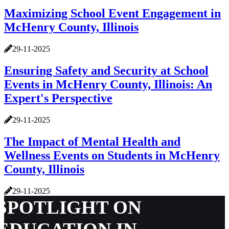
Maximizing School Event Engagement in
McHenry County, Illinois
29-11-2025
Ensuring Safety and Security at School
Events in McHenry County, Illinois: An
Expert's Perspective
29-11-2025
The Impact of Mental Health and
Wellness Events on Students in McHenry
County, Illinois
29-11-2025
SPOTLIGHT ON