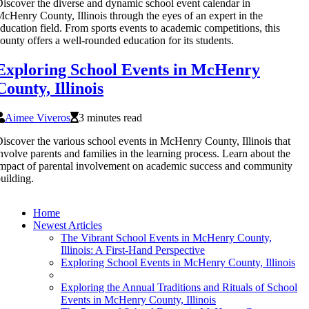
iscover the diverse and dynamic school event calendar in
cHenry County, Illinois through the eyes of an expert in the
ducation field. From sports events to academic competitions, this
ounty offers a well-rounded education for its students.
Exploring School Events in McHenry
County, Illinois
Aimee Viveros
3 minutes read
iscover the various school events in McHenry County, Illinois that
nvolve parents and families in the learning process. Learn about the
mpact of parental involvement on academic success and community
uilding.
Home
Newest Articles
The Vibrant School Events in McHenry County,
Illinois: A First-Hand Perspective
Exploring School Events in McHenry County, Illinois
Exploring the Annual Traditions and Rituals of School
Events in McHenry County, Illinois