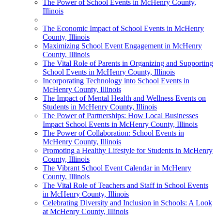
The Power of School Events in McHenry County,
Illinois
The Economic Impact of School Events in McHenry
County, Illinois
Maximizing School Event Engagement in McHenry
County, Illinois
The Vital Role of Parents in Organizing and Supporting
School Events in McHenry County, Illinois
Incorporating Technology into School Events in
McHenry County, Illinois
The Impact of Mental Health and Wellness Events on
Students in McHenry County, Illinois
The Power of Partnerships: How Local Businesses
Impact School Events in McHenry County, Illinois
The Power of Collaboration: School Events in
McHenry County, Illinois
Promoting a Healthy Lifestyle for Students in McHenry
County, Illinois
The Vibrant School Event Calendar in McHenry
County, Illinois
The Vital Role of Teachers and Staff in School Events
in McHenry County, Illinois
Celebrating Diversity and Inclusion in Schools: A Look
at McHenry County, Illinois